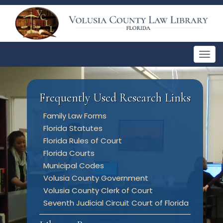
Togg
navig
Frequently Used Research Links
Family Law Forms
Florida Statutes
Florida Rules of Court
Florida Courts
Municipal Codes
Volusia County Government
Volusia County Clerk of Court
Seventh Judicial Circuit Court of Florida