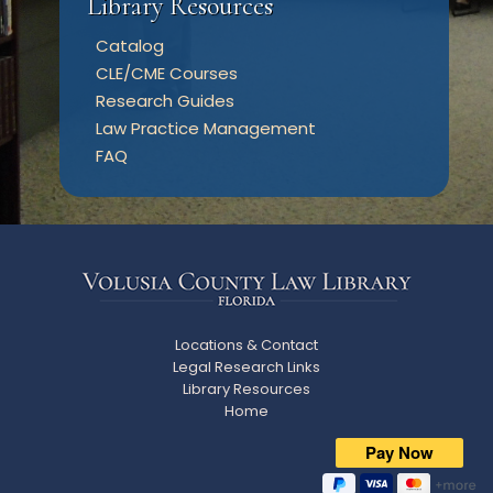
Library Resources
Catalog
CLE/CME Courses
Research Guides
Law Practice Management
FAQ
Locations & Contact
Legal Research Links
Library Resources
Home