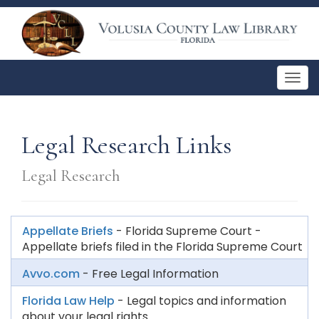
Togg
navig
Legal Research Links
Legal Research
Appellate Briefs
- Florida Supreme Court -
Appellate briefs filed in the Florida Supreme Court
Avvo.com
- Free Legal Information
Florida Law Help
- Legal topics and information
about your legal rights