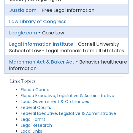
Justia.com
- Free Legal Information
Law Library of Congress
Leagle.com
- Case Law
Legal Information Institute
- Cornell University
School of Law - Legal materials from all 50 states
Marchman Act & Baker Act
- Behavior healthcare
information
Link Topics
Florida Courts
Florida Executive, Legislative & Administrative
Local Government & Ordinances
Federal Courts
Federal Executive, Legislative & Administrative
Legal Forms
Legal Research
Local Links