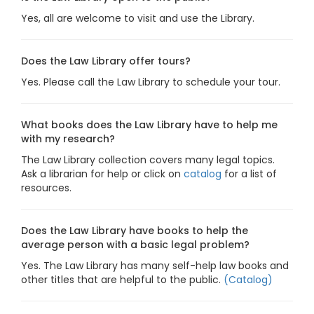
Yes, all are welcome to visit and use the Library.
Does the Law Library offer tours?
Yes. Please call the Law Library to schedule your tour.
What books does the Law Library have to help me
with my research?
The Law Library collection covers many legal topics.
Ask a librarian for help or click on
catalog
for a list of
resources.
Does the Law Library have books to help the
average person with a basic legal problem?
Yes. The Law Library has many self-help law books and
other titles that are helpful to the public.
(Catalog)