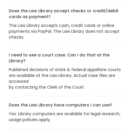
Does the Law Library accept checks or credit/debit
cards as payment?
The Law Library accepts cash, credit cards or online
payments via PayPal. The Law Library does not accept
checks.
I need to see a court case. Can I do that at the
Library?
Published decisions of state & federal appellate courts
are available at the Law Library. Actual case files are
accessed
by contacting the Clerk of the Court.
Does the Law Library have computers I can use?
Yes. Library computers are available for legal research;
usage policies apply.