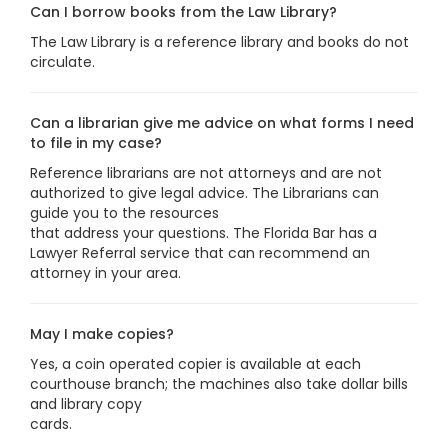
Can I borrow books from the Law Library?
The Law Library is a reference library and books do not
circulate.
Can a librarian give me advice on what forms I need
to file in my case?
Reference librarians are not attorneys and are not
authorized to give legal advice. The Librarians can
guide you to the resources
that address your questions. The Florida Bar has a
Lawyer Referral service that can recommend an
attorney in your area.
May I make copies?
Yes, a coin operated copier is available at each
courthouse branch; the machines also take dollar bills
and library copy
cards.