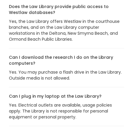
Does the Law Library provide public access to
Westlaw databases?
Yes, the Law Library offers Westlaw in the courthouse
branches, and on the Law Library computer
workstations in the Deltona, New Smyrna Beach, and
Ormond Beach Public Libraries.
Can I download the research I do on the Library
computers?
Yes. You may purchase a flash drive in the Law Library.
Outside media is not allowed.
Can I plug in my laptop at the Law Library?
Yes. Electrical outlets are available, usage policies
apply. The Library is not responsible for personal
equipment or personal property.