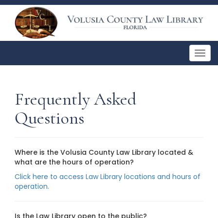
Togg
navig
Frequently Asked
Questions
Where is the Volusia County Law Library located &
what are the hours of operation?
Click here to access Law Library locations and hours of
operation.
Is the Law Library open to the public?