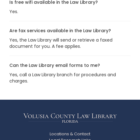
Is free wifi available in the Law Library?
Yes.
Are fax services available in the Law Library?
Yes, the Law Library will send or retrieve a faxed
document for you. A fee applies.
Can the Law Library email forms to me?
Yes, call a Law Library branch for procedures and
charges.
Locations & Contact