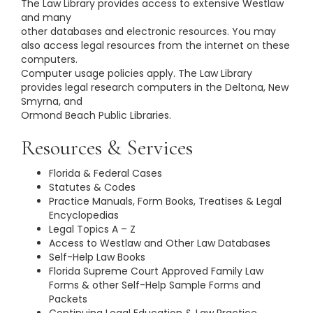
The Law Library provides access to extensive Westlaw
and many
other databases and electronic resources. You may
also access legal resources from the internet on these
computers.
Computer usage policies apply. The Law Library
provides legal research computers in the Deltona, New
Smyrna, and
Ormond Beach Public Libraries.
Resources & Services
Florida & Federal Cases
Statutes & Codes
Practice Manuals, Form Books, Treatises & Legal
Encyclopedias
Legal Topics A – Z
Access to Westlaw and Other Law Databases
Self-Help Law Books
Florida Supreme Court Approved Family Law
Forms & other Self-Help Sample Forms and
Packets