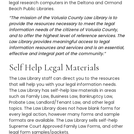
legal research computers in the Deltona and Ormond
Beach Public Libraries.
“The mission of the Volusia County Law Library is to
provide the resources necessary to meet the legal
information needs of the citizens of Volusia County,
and to offer the highest level of reference services. The
Law Library provides meaningful access to legal
information resources and services and is an essential,
effective and integral part of the community.”
Self Help Legal Materials
The Law Library staff can direct you to the resources
that will help you with your legal information needs.
The Law Library has self-help law materials in areas
such as Family Law, Business Law, Bankruptcy Law,
Probate Law, Landlord/Tenant Law, and other legal
topics. The Law Library does not have blank forms for
every legal action, however many forms and sample
formats are available. The Law Library sells self-help
Supreme Court Approved Family Law Forms, and other
legal form samples/packets.