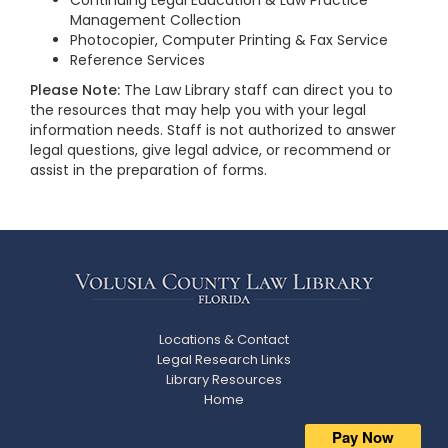
Continuing Legal Education & Law Practice
Management Collection
Photocopier, Computer Printing & Fax Service
Reference Services
Please Note:
The Law Library staff can direct you to
the resources that may help you with your legal
information needs. Staff is not authorized to answer
legal questions, give legal advice, or recommend or
assist in the preparation of forms.
Locations & Contact
Legal Research Links
Library Resources
Home