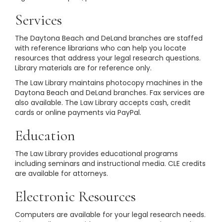
Services
The Daytona Beach and DeLand branches are staffed
with reference librarians who can help you locate
resources that address your legal research questions.
Library materials are for reference only.
The Law Library maintains photocopy machines in the
Daytona Beach and DeLand branches. Fax services are
also available. The Law Library accepts cash, credit
cards or online payments via PayPal.
Education
The Law Library provides educational programs
including seminars and instructional media. CLE credits
are available for attorneys.
Electronic Resources
Computers are available for your legal research needs.