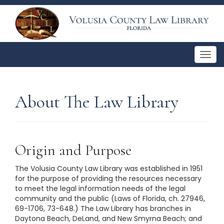
Togg
navig
About The Law Library
Origin and Purpose
The Volusia County Law Library was established in 1951
for the purpose of providing the resources necessary
to meet the legal information needs of the legal
community and the public (Laws of Florida, ch. 27946,
69-1706, 73-648.) The Law Library has branches in
Daytona Beach, DeLand, and New Smyrna Beach; and