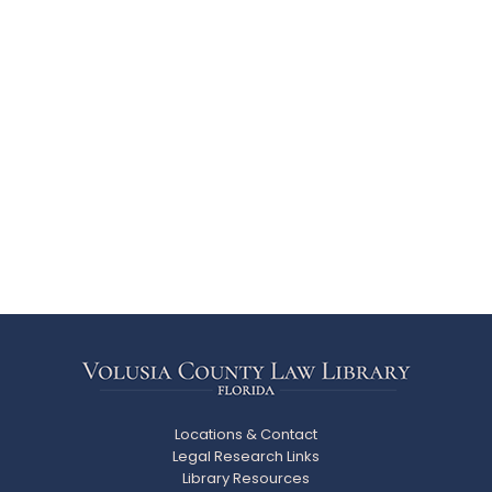
Locations & Contact
Legal Research Links
Library Resources