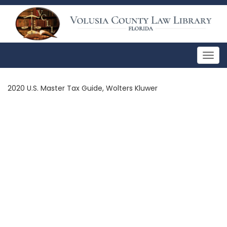
Togg
navig
2020 U.S. Master Tax Guide, Wolters Kluwer