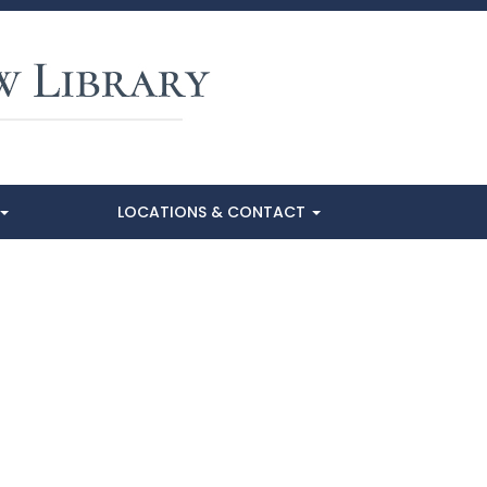
LOCATIONS & CONTACT