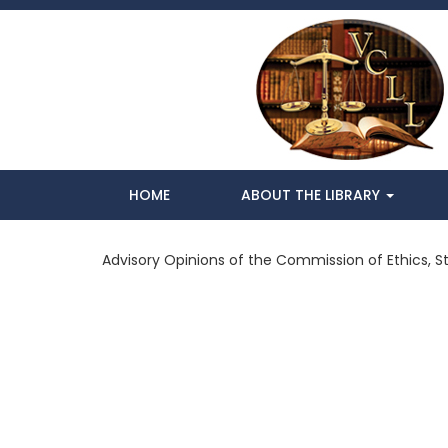
HOME
ABOUT THE LIBRARY
Advisory Opinions of the Commission of Ethics, St