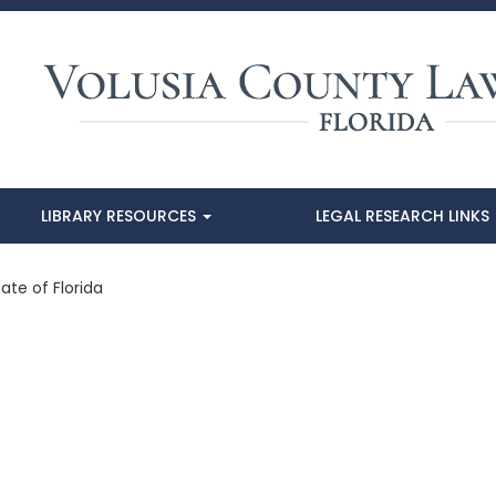
LIBRARY RESOURCES
LEGAL RESEARCH LINKS
ate of Florida