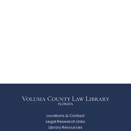
Locations & Contact
Legal Research Links
Library Resources