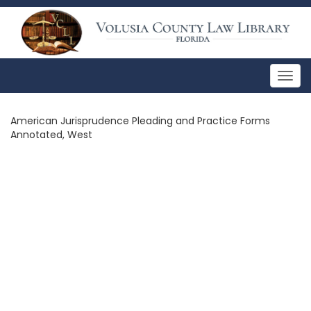
Togg
navig
American Jurisprudence Pleading and Practice Forms
Annotated, West