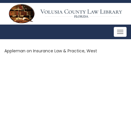
Togg
navig
Appleman on Insurance Law & Practice, West