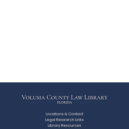
Locations & Contact
Legal Research Links
Library Resources