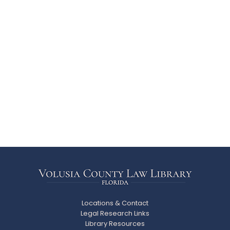
Locations & Contact
Legal Research Links
Library Resources