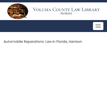
Togg
navig
Automobile Reparations: Law in Florida, Harrison