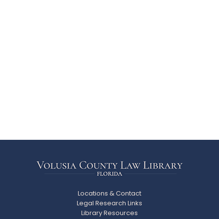
Locations & Contact
Legal Research Links
Library Resources