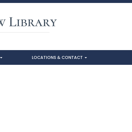
LOCATIONS & CONTACT