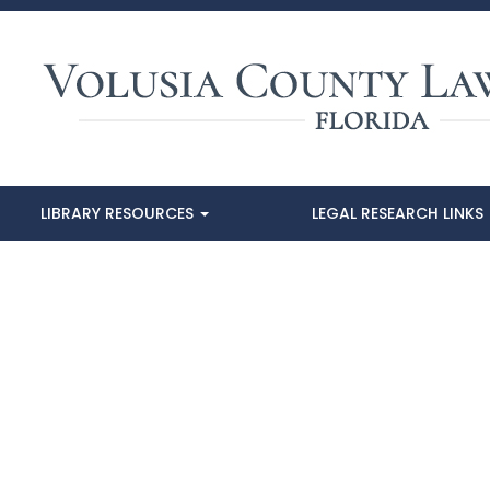
LIBRARY RESOURCES
LEGAL RESEARCH LINKS