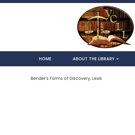
HOME
ABOUT THE LIBRARY
Bender’s Forms of Discovery, Lexis