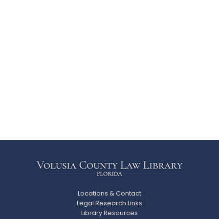
Locations & Contact
Legal Research Links
Library Resources