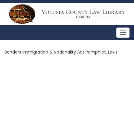
Togg
navig
Benders Immigration & Nationality Act Pamphlet, Lexis