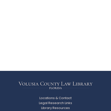
Locations & Contact
Legal Research Links
Library Resources