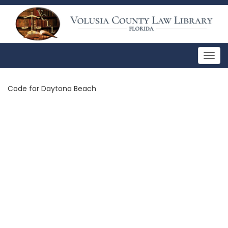
Togg
navig
Code for Daytona Beach