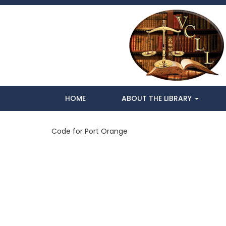
HOME
ABOUT THE LIBRARY
Code for Port Orange