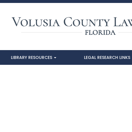
LIBRARY RESOURCES
LEGAL RESEARCH LINKS