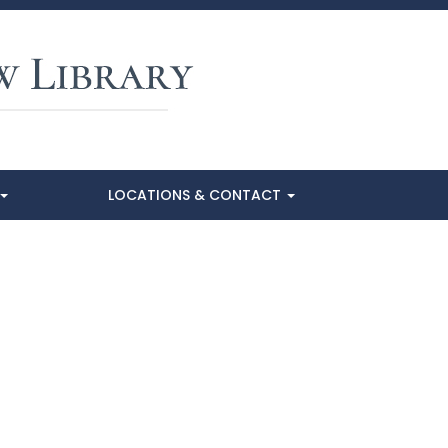
LOCATIONS & CONTACT