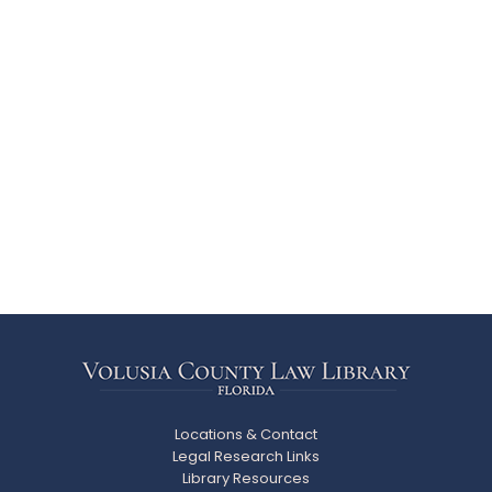
Locations & Contact
Legal Research Links
Library Resources