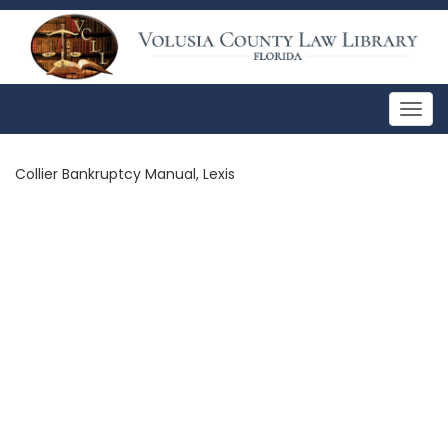
Togg
navig
Collier Bankruptcy Manual, Lexis