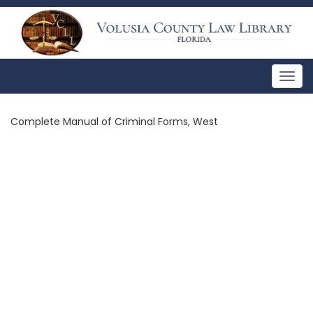
Togg
navig
Complete Manual of Criminal Forms, West