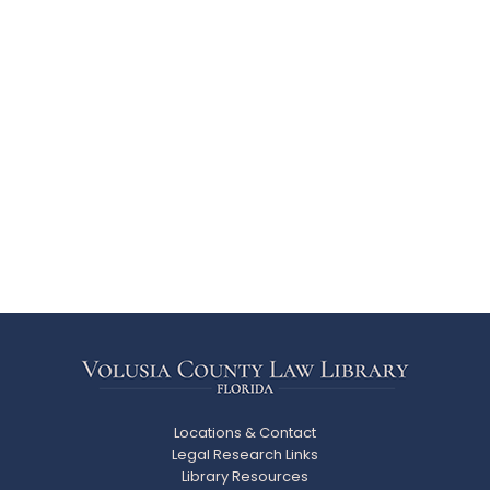
Locations & Contact
Legal Research Links
Library Resources