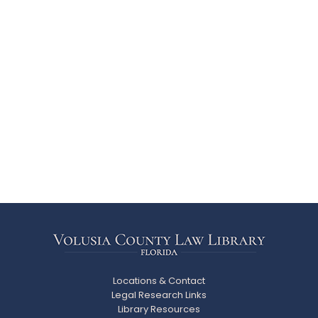
Locations & Contact
Legal Research Links
Library Resources