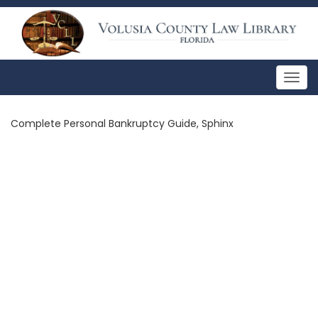
Togg
navig
Complete Personal Bankruptcy Guide, Sphinx