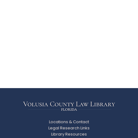
Locations & Contact
Legal Research Links
Library Resources