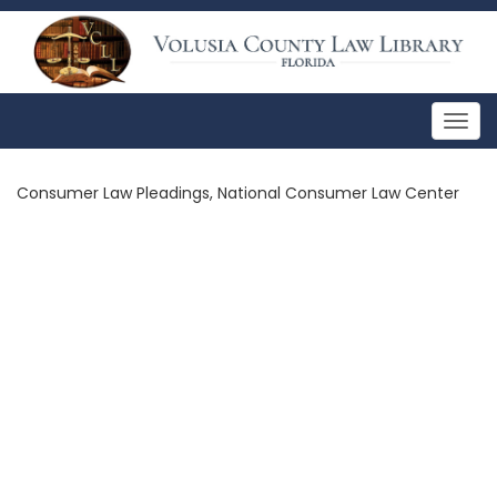
Togg
navig
Consumer Law Pleadings, National Consumer Law Center