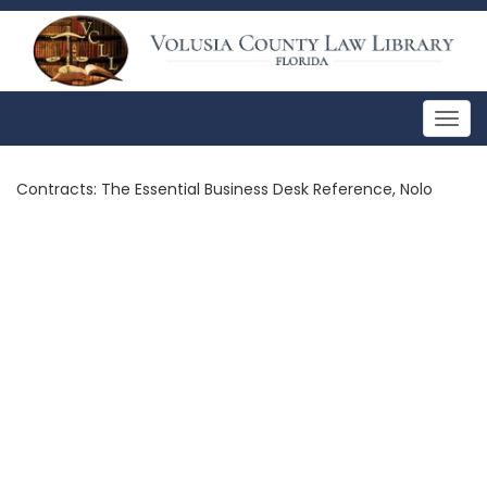
Togg
navig
Contracts: The Essential Business Desk Reference, Nolo