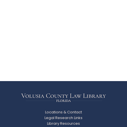
Locations & Contact
Legal Research Links
Library Resources