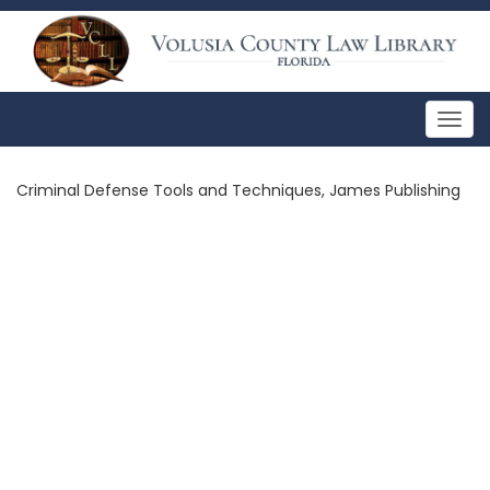
Togg
navig
Criminal Defense Tools and Techniques, James Publishing