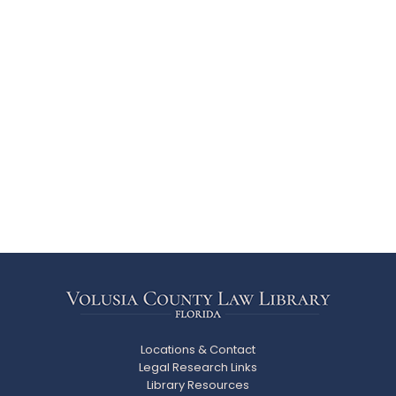
Locations & Contact
Legal Research Links
Library Resources