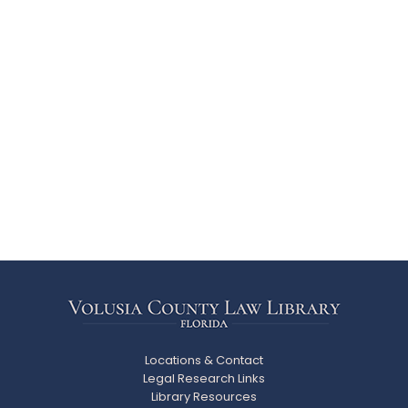
Locations & Contact
Legal Research Links
Library Resources