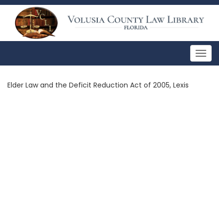
Togg
navig
Elder Law and the Deficit Reduction Act of 2005, Lexis