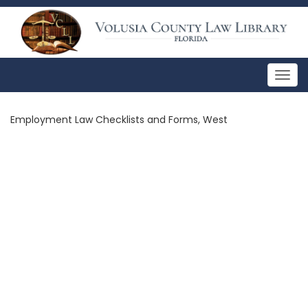
Togg
navig
Employment Law Checklists and Forms, West