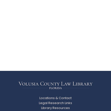
Locations & Contact
Legal Research Links
Library Resources