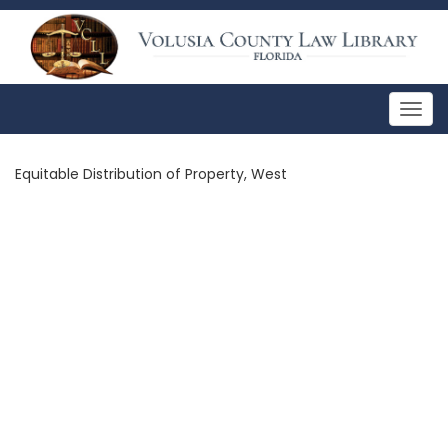
Togg
navig
Equitable Distribution of Property, West