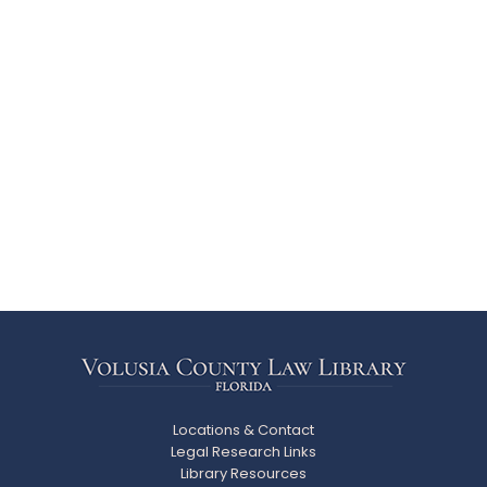
Locations & Contact
Legal Research Links
Library Resources