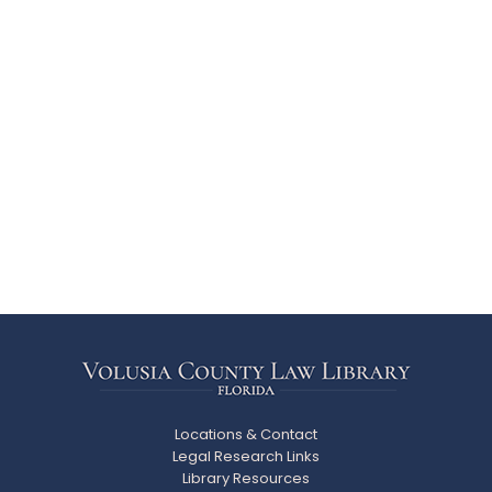
Locations & Contact
Legal Research Links
Library Resources