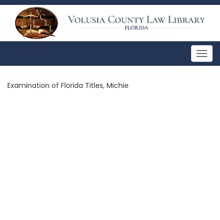
Togg
navig
Examination of Florida Titles, Michie