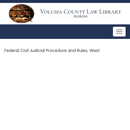
Togg
navig
Federal Civil Judicial Procedure and Rules, West