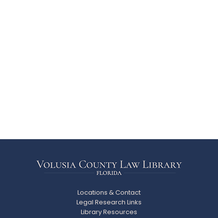
Locations & Contact
Legal Research Links
Library Resources