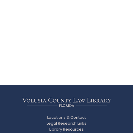
Locations & Contact
Legal Research Links
Library Resources