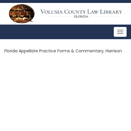
Togg
navig
Florida Appellate Practice Forms & Commentary, Harrison