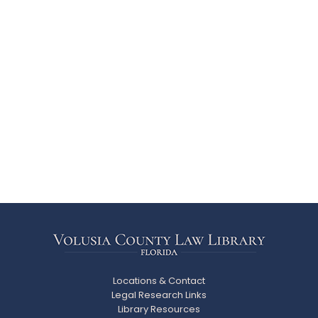
Locations & Contact
Legal Research Links
Library Resources