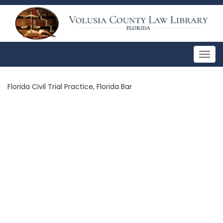
Togg
navig
Florida Civil Trial Practice, Florida Bar