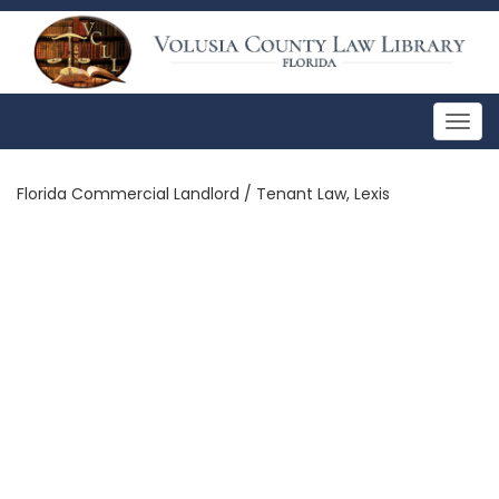
Togg
navig
Florida Commercial Landlord / Tenant Law, Lexis