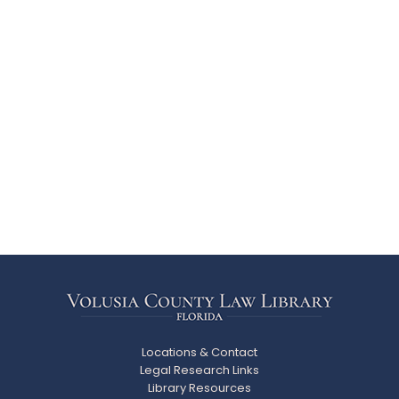
Locations & Contact
Legal Research Links
Library Resources