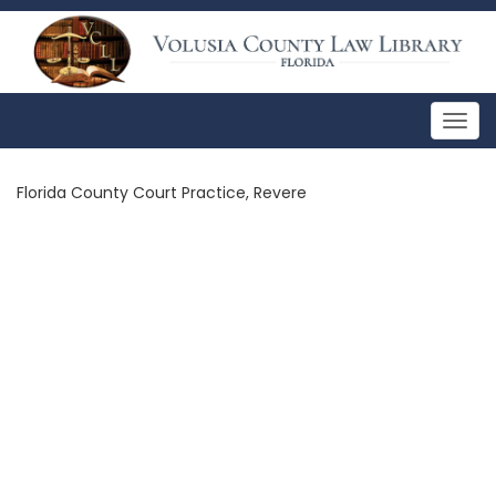
Togg
navig
Florida County Court Practice, Revere