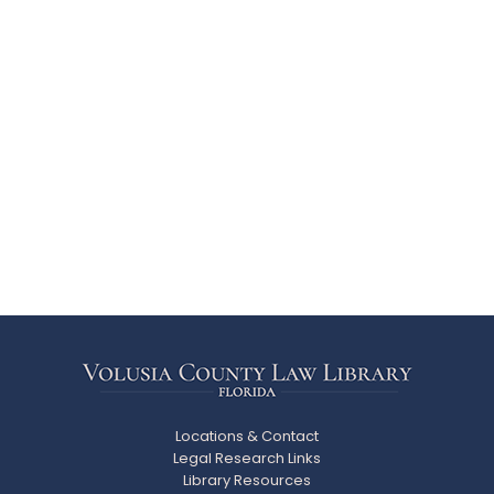
Locations & Contact
Legal Research Links
Library Resources