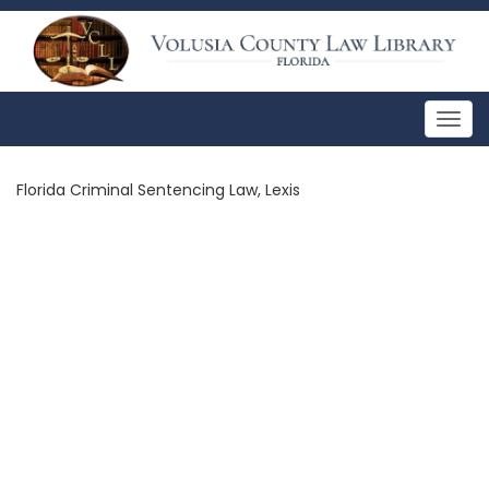
Togg
navig
Florida Criminal Sentencing Law, Lexis