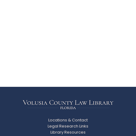
Locations & Contact
Legal Research Links
Library Resources