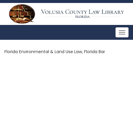
Togg
navig
Florida Environmental & Land Use Law, Florida Bar