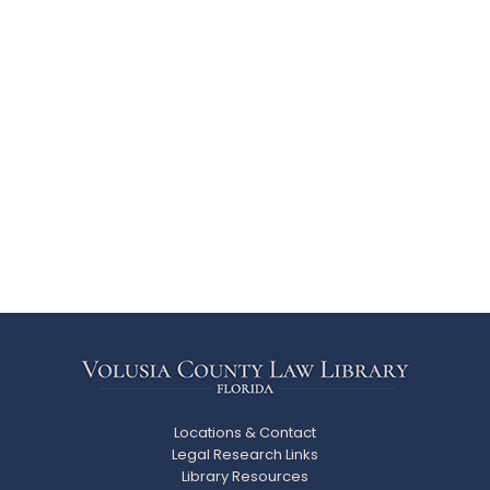
Locations & Contact
Legal Research Links
Library Resources