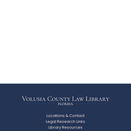
Locations & Contact
Legal Research Links
Library Resources