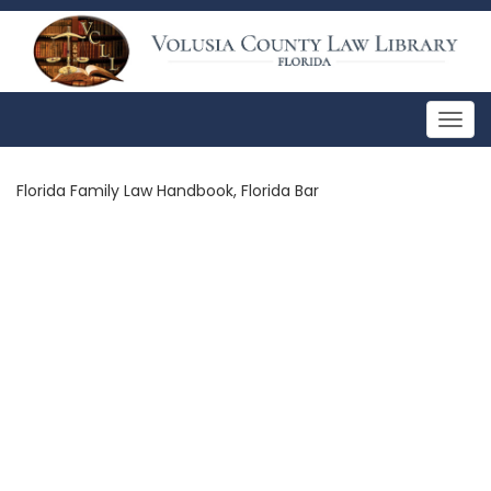
Togg
navig
Florida Family Law Handbook, Florida Bar