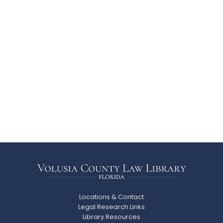
Locations & Contact
Legal Research Links
Library Resources