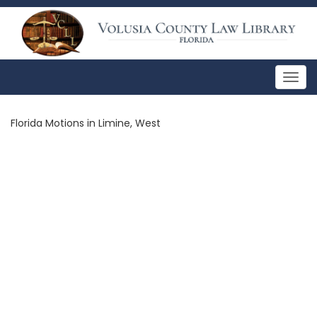
Togg
navig
Florida Motions in Limine, West