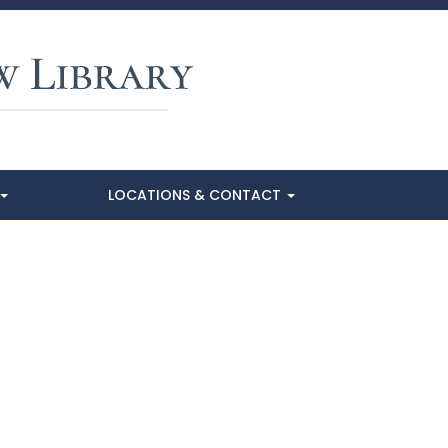
LOCATIONS & CONTACT