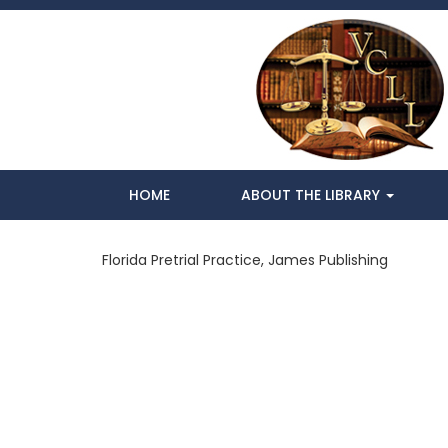
HOME
ABOUT THE LIBRARY
Florida Pretrial Practice, James Publishing