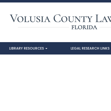
LIBRARY RESOURCES
LEGAL RESEARCH LINKS