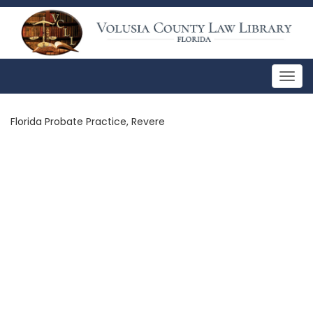
Togg
navig
Florida Probate Practice, Revere