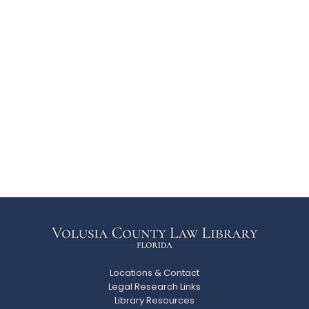
Locations & Contact
Legal Research Links
Library Resources