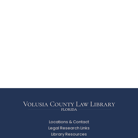
Locations & Contact
Legal Research Links
Library Resources