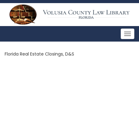
Togg
navig
Florida Real Estate Closings, D&S