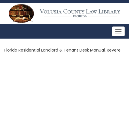
Togg
navig
Florida Residential Landlord & Tenant Desk Manual, Revere