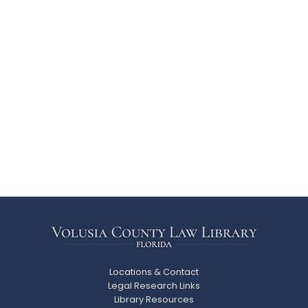
Locations & Contact
Legal Research Links
Library Resources