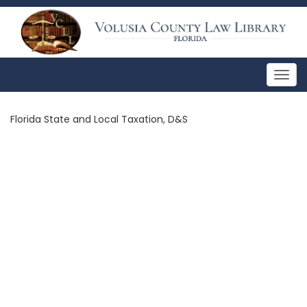
Togg
navig
Florida State and Local Taxation, D&S