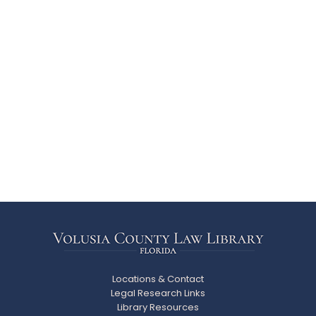
Locations & Contact
Legal Research Links
Library Resources