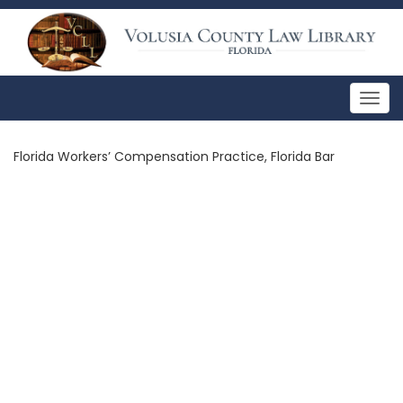
Togg
navig
Florida Workers’ Compensation Practice, Florida Bar