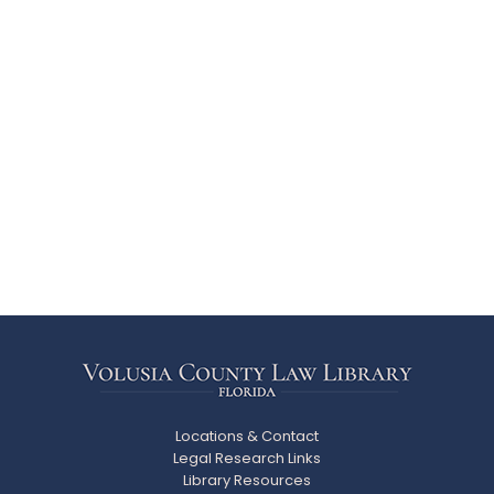
Locations & Contact
Legal Research Links
Library Resources