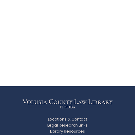
Locations & Contact
Legal Research Links
Library Resources