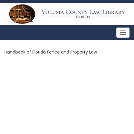
Togg
navig
Handbook of Florida Fence and Property Law