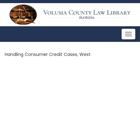
Togg
navig
Handling Consumer Credit Cases, West