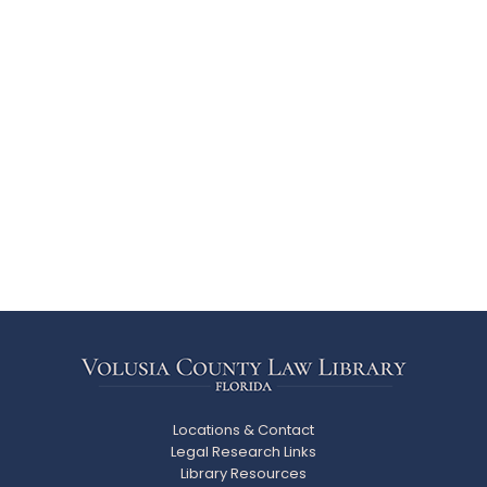
Locations & Contact
Legal Research Links
Library Resources