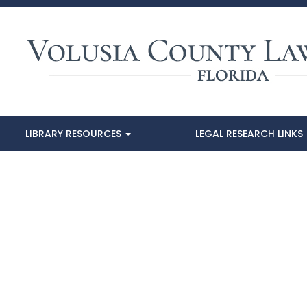
LIBRARY RESOURCES
LEGAL RESEARCH LINKS