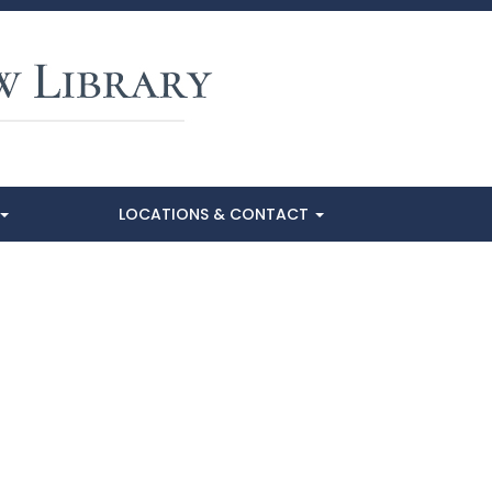
LOCATIONS & CONTACT