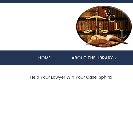
HOME
ABOUT THE LIBRARY
Help Your Lawyer Win Your Case, Sphinx