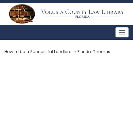
Togg
navig
How to be a Successful Landlord in Florida, Thomas