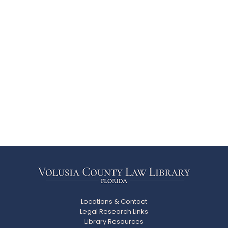
Locations & Contact
Legal Research Links
Library Resources