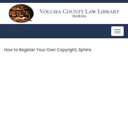
Togg
navig
How to Register Your Own Copyright, Sphinx