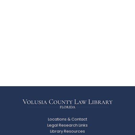
Locations & Contact
Legal Research Links
Library Resources