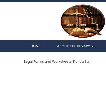
HOME
ABOUT THE LIBRARY
Legal Forms and Worksheets, Florida Bar