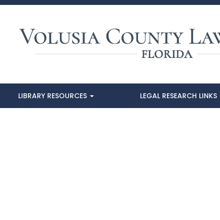
LIBRARY RESOURCES
LEGAL RESEARCH LINKS