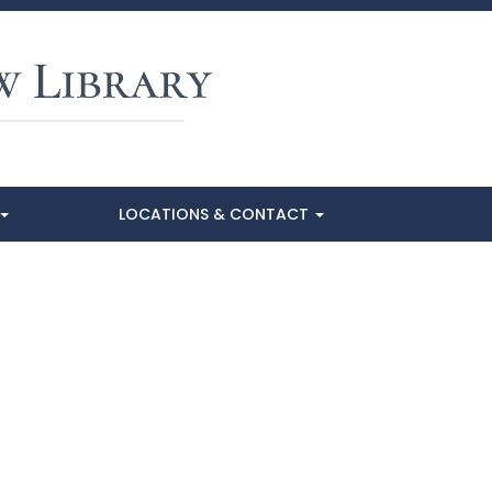
LOCATIONS & CONTACT