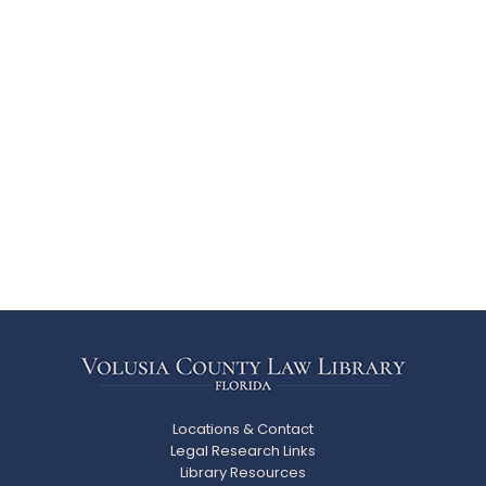
Locations & Contact
Legal Research Links
Library Resources