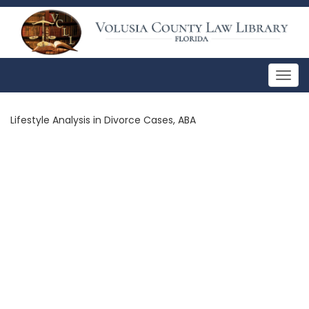
Togg
navig
Lifestyle Analysis in Divorce Cases, ABA