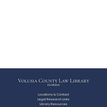
Locations & Contact
Legal Research Links
Library Resources