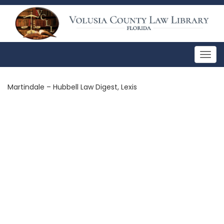
Togg
navig
Martindale – Hubbell Law Digest, Lexis