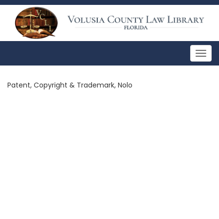
Togg
navig
Patent, Copyright & Trademark, Nolo