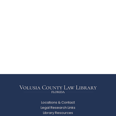
Locations & Contact
Legal Research Links
Library Resources