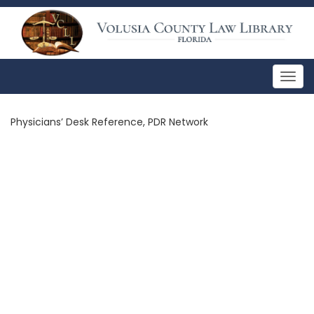
Togg
navig
Physicians’ Desk Reference, PDR Network