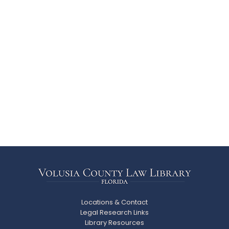
Locations & Contact
Legal Research Links
Library Resources