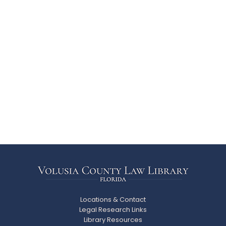
Locations & Contact
Legal Research Links
Library Resources