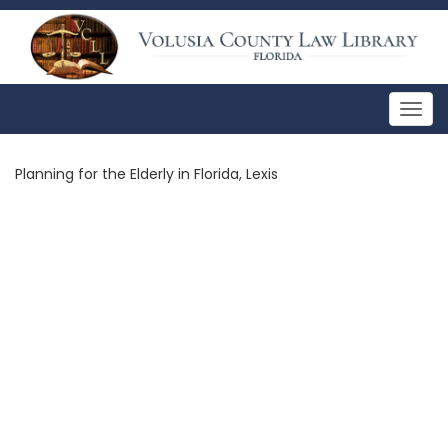
Togg
navig
Planning for the Elderly in Florida, Lexis